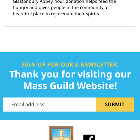
Glastonbury Abbey. Your donation helps feed the
hungry and gives people in the community a
beautiful place to rejuvenate their spirits.
SIGN UP FOR OUR E-NEWSLETTER:
Thank you for visiting our
Mass Guild Website!
SUBMIT
Like