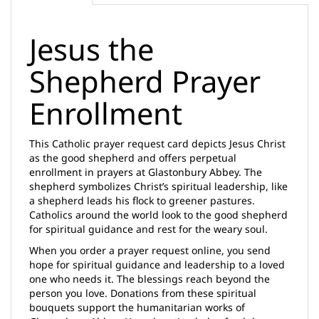
Jesus the
Shepherd Prayer
Enrollment
This Catholic prayer request card depicts Jesus Christ
as the good shepherd and offers perpetual
enrollment in prayers at Glastonbury Abbey. The
shepherd symbolizes Christ’s spiritual leadership, like
a shepherd leads his flock to greener pastures.
Catholics around the world look to the good shepherd
for spiritual guidance and rest for the weary soul.
When you order a prayer request online, you send
hope for spiritual guidance and leadership to a loved
one who needs it. The blessings reach beyond the
person you love. Donations from these spiritual
bouquets support the humanitarian works of