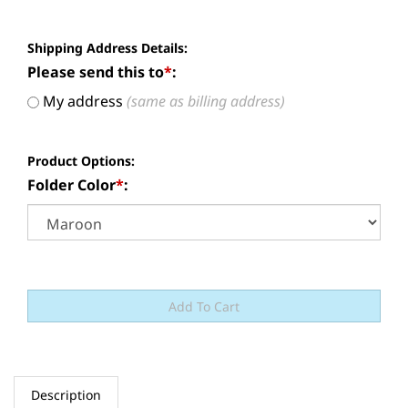
Shipping Address Details:
Please send this to
*
:
My address
(same as billing address)
Product Options:
Folder Color
*
:
Description