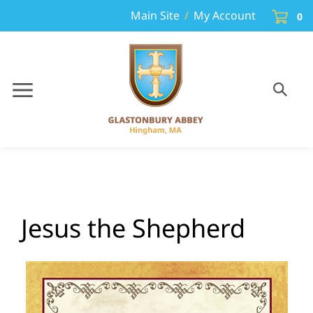
Skip
Cart
Main Site
/
My Account
0
to
content
Toggle
Toggle
Menu
search
Search
Sub
site
sear
Jesus the Shepherd