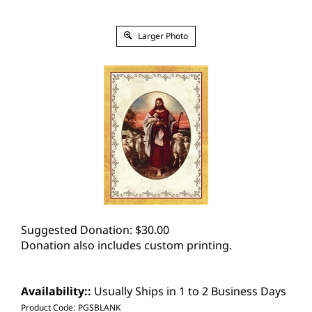
Larger Photo
Suggested Donation:
$
30.00
Donation also includes custom printing.
Availability::
Usually Ships in 1 to 2 Business Days
Product Code:
PGSBLANK